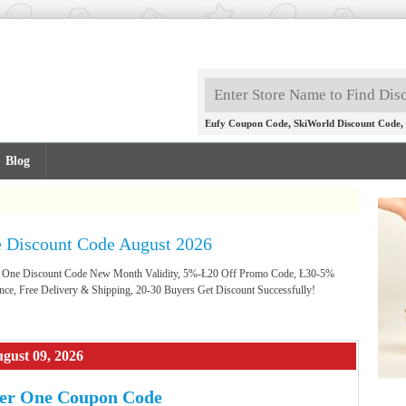
,
,
Eufy Coupon Code
SkiWorld Discount Code
Blog
 Discount Code August 2026
er One Discount Code New Month Validity, 5%-Ł20 Off Promo Code, Ł30-5%
nce, Free Delivery & Shipping, 20-30 Buyers Get Discount Successfully!
gust 09, 2026
er One Coupon Code