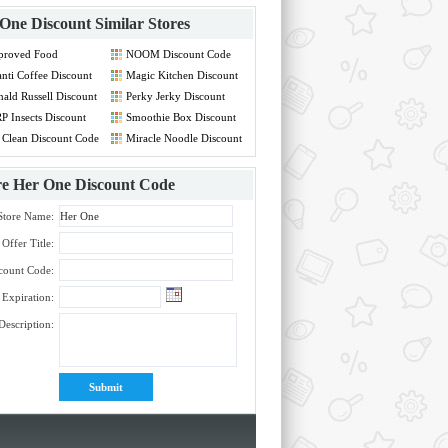
One Discount
Similar Stores
proved Food
NOOM Discount Code
count Code
nti Coffee Discount
Magic Kitchen Discount
de
Code
ald Russell Discount
Perky Jerky Discount
de
Code
P Insects Discount
Smoothie Box Discount
de
Code
 Clean Discount Code
Miracle Noodle Discount
Code
re
Her One Discount Code
Store Name:
Offer Title:
count Code:
Expiration:
Description: