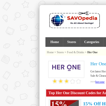
Home
Stores
Categories
Home
>
Stores
>
Food & Drinks
>
Her One
Her One
Get latest H
Sale & Cleara
her.one
>>>
Top Her One Discount Codes for Au
15% Off H