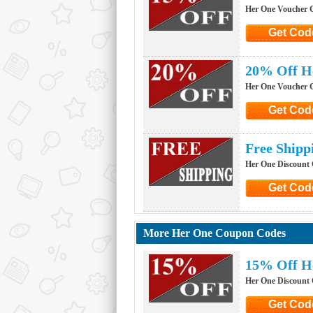
Her One Voucher 
Get Cod
Click to G
20% Off H
Her One Voucher 
Get Cod
Click to G
Free Ship
Her One Discount
Get Cod
Click to G
More Her One Coupon Codes
15% Off H
Her One Discount
Get Cod