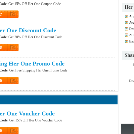
Code
: Get 15% Off Her One Coupon Code
Her 
e
Ap
et Code
Dis
Ava
Co
er One Discount Code
Don
Co
ZIR
Code
: Get 20% Off Her One Discount Code
Co
Eat
e
et Code
Sha
ping Her One Promo Code
 Code
: Get Free Shipping Her One Promo Code
e
Dis
et Code
er One Voucher Code
 Code
: Get 15% Off Her One Voucher Code
e