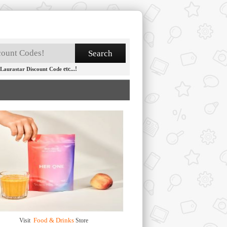
etc...!
Laurastar Discount Code
Food & Drinks
Visit
Store