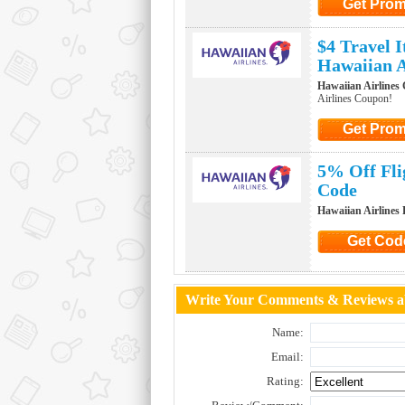
Get Pro
Click to Ge
$4 Travel 
Hawaiian A
Hawaiian Airlines
Airlines Coupon!
Get Pro
Click to Ge
5% Off Fli
Code
Hawaiian Airlines
Get Cod
Click to G
Write Your Comments & Reviews ab
Name:
Email:
Rating: