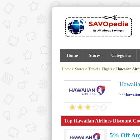
Home
Stores
Categories
Home
>
Stores
>
Travel
>
Flights
>
Hawaiian Airli
Hawaiia
hawaiia
>>>
Top Hawaiian Airlines Discount Cod
5% Off Any