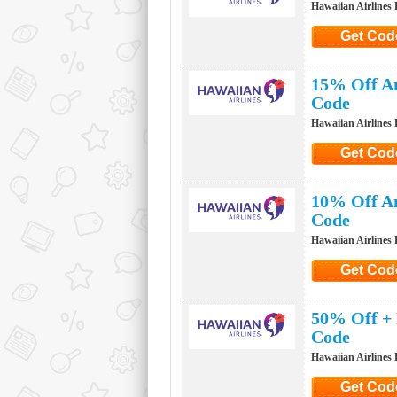
Hawaiian Airlines
Get Cod
Click to G
15% Off An
Code
Hawaiian Airlines
Get Cod
Click to G
10% Off An
Code
Hawaiian Airlines
Get Cod
Click to G
50% Off + 
Code
Hawaiian Airlines
Get Cod