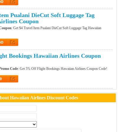
mo
t Promo
Item Pualani DieCut Soft Luggage Tag
irlines Coupon
 Coupon
: Get $4 Travel Item Pualani DieCut Soft Luggage Tag Hawaiian
mo
t Promo
ght Bookings Hawaiian Airlines Coupon
 Promo Code
: Get 5% Off Flight Bookings Hawaiian Airlines Coupon Code!
e
et Code
out Hawaiian Airlines Discount Codes