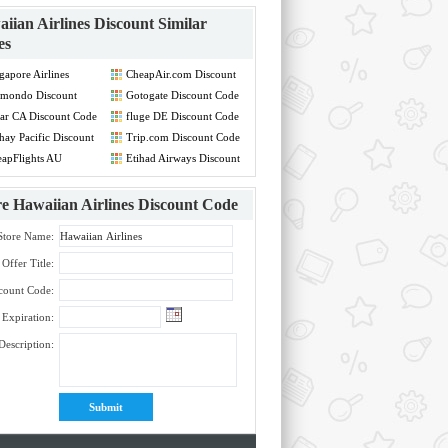
iian Airlines Discount
Similar
es
gapore Airlines
CheapAir.com Discount
count Code
Code
mondo Discount
Gotogate Discount Code
de
ar CA Discount Code
fluge DE Discount Code
hay Pacific Discount
Trip.com Discount Code
de
apFlights AU
Etihad Airways Discount
count Code
Code
re
Hawaiian Airlines Discount Code
Store Name:
Offer Title:
count Code:
Expiration:
Description: