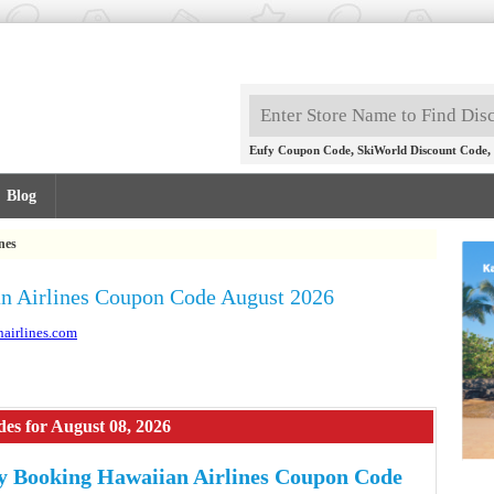
,
,
Eufy Coupon Code
SkiWorld Discount Code
Blog
nes
n Airlines Coupon Code August 2026
nairlines.com
es for August 08, 2026
 Booking Hawaiian Airlines Coupon Code