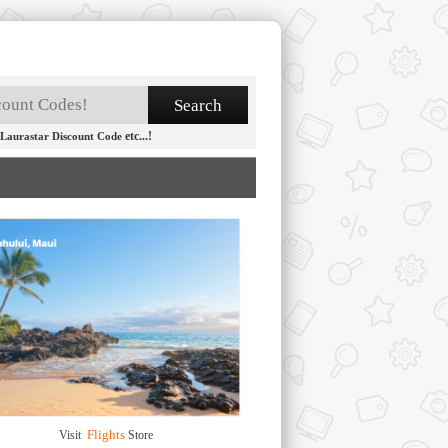
etc...!
Laurastar Discount Code
Flights
Visit
Store