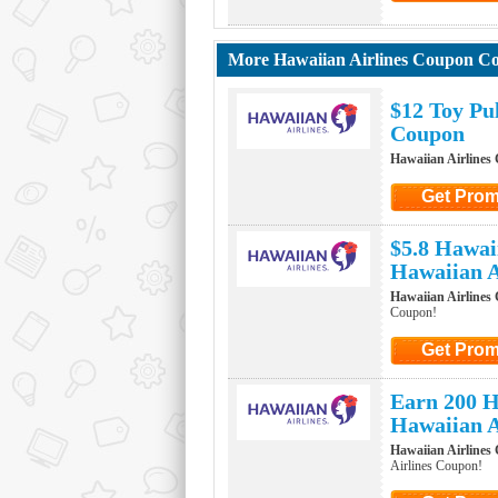
Click to G
More Hawaiian Airlines Coupon C
$12 Toy Pu
Coupon
Hawaiian Airlines
Get Pro
Click to Ge
$5.8 Hawai
Hawaiian A
Hawaiian Airlines
Coupon!
Get Pro
Click to Ge
Earn 200 H
Hawaiian A
Hawaiian Airlines
Airlines Coupon!