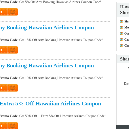
 Promo Code
: Get 5% Off Any Booking Hawaiian Airlines Coupon Code!
Hawa
e
Stor
et Code
Sin
Dis
y Booking Hawaiian Airlines Coupon
Mo
Co
Qat
Cat
 Promo Code
: Get 15% Off Any Booking Hawaiian Airlines Coupon Code!
Co
Che
Dis
e
et Code
Sha
y Booking Hawaiian Airlines Coupon
 Promo Code
: Get 10% Off Any Booking Hawaiian Airlines Coupon Code!
Dis
e
et Code
Extra 5% Off Hawaiian Airlines Coupon
 Promo Code
: Get 50% Off + Extra 5% Off Hawaiian Airlines Coupon Code!
e