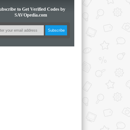
ubscribe to Get Verified Codes by
SAVOpedia.com