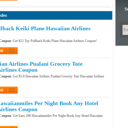
et Code
S
odes
llback Keiki Plane Hawaiian Airlines
 Coupon
: Get $12 Toy Pullback Keiki Plane Hawaiian Airlines Coupon!
mo
t Promo
ian Airlines Pualani Grocery Tote
irlines Coupon
 Coupon
: Get $5.8 Hawaiian Airlines Pualani Grocery Tote Hawaiian Airlines
mo
t Promo
awaiianmiles Per Night Book Any Hotel
irlines Coupon
 Coupon
: Get Earn 200 Hawaiianmiles Per Night Book Any Hotel Hawaiian