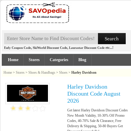
,
,
etc...!
Eufy Coupon Code
SkiWorld Discount Code
Laurastar Discount Code
Home
Stores
Categories
Blog
Home
>
Stores
>
Shoes & Handbags
>
Shoes
>
Harley Davidson
Harley Davidson
Discount Code August
2026
Get latest Harley Davidson Discount Codes
New Month Validity, 10-30% Off Promo
Codes, 40-70% Sale & Clearance, Free
Delivery & Shipping, 50-80 Buyers Get