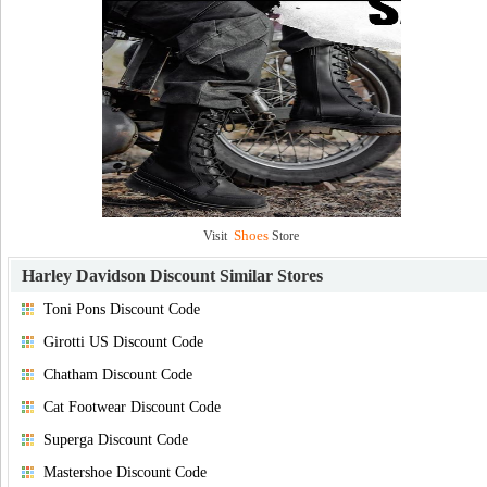
Shoes
Visit
Store
Harley Davidson Discount
Similar Stores
Toni Pons Discount Code
Girotti US Discount Code
Chatham Discount Code
Cat Footwear Discount Code
Superga Discount Code
Mastershoe Discount Code