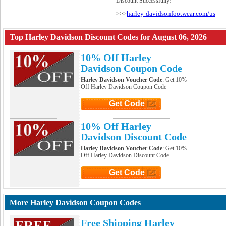
Discount Successfully!
harley-davidsonfootwear.com/us
>>>
Top Harley Davidson Discount Codes for August 06, 2026
10% Off Harley
Davidson Coupon Code
Harley Davidson Voucher Code
: Get 10%
Off Harley Davidson Coupon Code
Get Code
Click to Get Code
10% Off Harley
Davidson Discount Code
Harley Davidson Voucher Code
: Get 10%
Off Harley Davidson Discount Code
Get Code
Click to Get Code
More Harley Davidson Coupon Codes
Free Shipping Harley