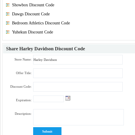
Showbox Discount Code
Dawgs Discount Code
Bedroom Athletics Discount Code
Yuhekun Discount Code
Share
Harley Davidson Discount Code
Store Name:
Offer Title:
Discount Code:
Expiration:
Description: