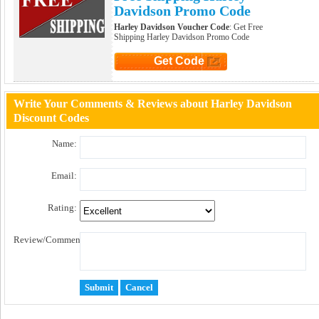
Davidson Promo Code
Harley Davidson Voucher Code
: Get Free
Shipping Harley Davidson Promo Code
Get Code
Click to Get Code
Write Your Comments & Reviews about Harley Davidson
Discount Codes
Name:
Email:
Rating:
Review/Comment: