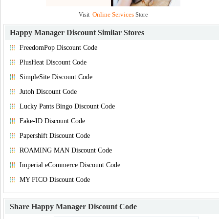
Online Services
Visit
Store
Happy Manager Discount
Similar Stores
FreedomPop Discount Code
PlusHeat Discount Code
SimpleSite Discount Code
Jutoh Discount Code
Lucky Pants Bingo Discount Code
Fake-ID Discount Code
Papershift Discount Code
ROAMING MAN Discount Code
Imperial eCommerce Discount Code
MY FICO Discount Code
Share
Happy Manager Discount Code