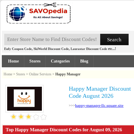
,
,
etc...!
Eufy Coupon Code
SkiWorld Discount Code
Laurastar Discount Code
Home
Stores
Categories
Blog
Home
>
Stores
>
Online Services
>
Happy Manager
Happy Manager Discount
Code August 2026
happy-manager-llc.square.site
>>>
Top Happy Manager Discount Codes for August 09, 2026