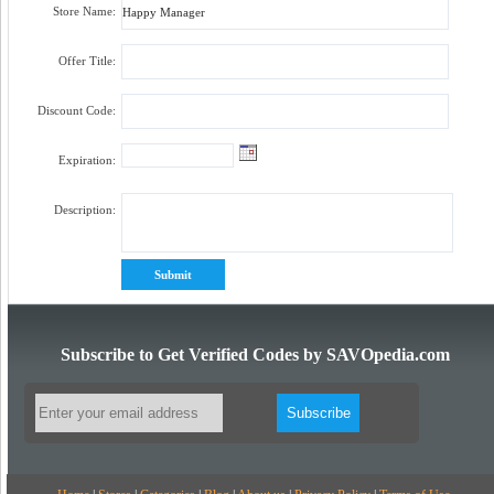
Store Name:
Offer Title:
Discount Code:
Expiration:
Description:
Subscribe to Get Verified Codes by SAVOpedia.com