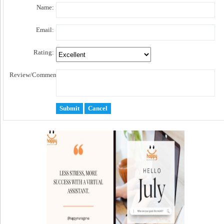
Name:
Email:
Rating:
Review/Comment: