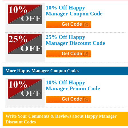
10% Off Happy
Manager Coupon Code
Get Code
Click to Get Code
25% Off Happy
Manager Discount Code
Get Code
Click to Get Code
More Happy Manager Coupon Codes
10% Off Happy
Manager Promo Code
Get Code
Click to Get Code
Write Your Comments & Reviews about Happy Manager
Discount Codes