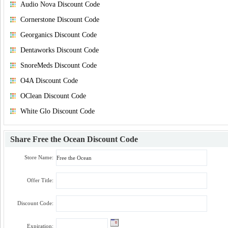
Audio Nova Discount Code
Cornerstone Discount Code
Georganics Discount Code
Dentaworks Discount Code
SnoreMeds Discount Code
O4A Discount Code
OClean Discount Code
White Glo Discount Code
Share
Free the Ocean Discount Code
Store Name:
Offer Title:
Discount Code:
Expiration: