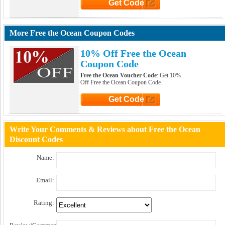
Get Code
Click to Get Code
More Free the Ocean Coupon Codes
10% Off Free the Ocean
Coupon Code
Free the Ocean Voucher Code
: Get 10%
Off Free the Ocean Coupon Code
Get Code
Click to Get Code
Write Your Comments & Reviews about Free the Ocean
Discount Codes
Name:
Email:
Rating: