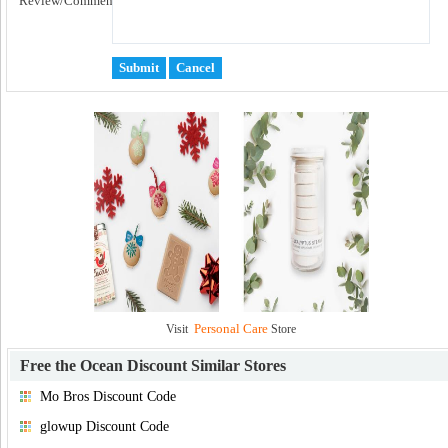
Review/Comment:
Personal Care
Visit
Store
Free the Ocean Discount
Similar Stores
Mo Bros Discount Code
glowup Discount Code