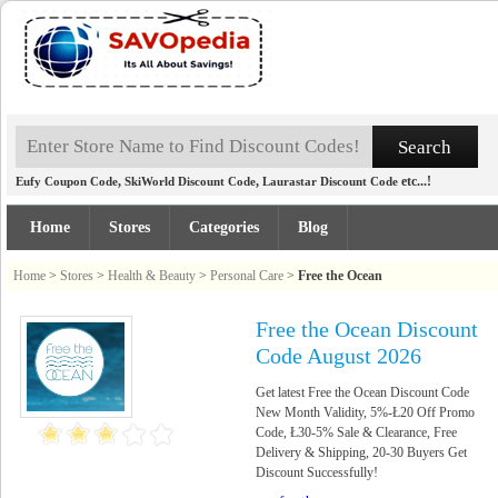
,
,
etc...!
Eufy Coupon Code
SkiWorld Discount Code
Laurastar Discount Code
Home
Stores
Categories
Blog
Home
>
Stores
>
Health & Beauty
>
Personal Care
>
Free the Ocean
Free the Ocean Discount
Code August 2026
Get latest Free the Ocean Discount Code
New Month Validity, 5%-Ł20 Off Promo
Code, Ł30-5% Sale & Clearance, Free
Delivery & Shipping, 20-30 Buyers Get
Discount Successfully!