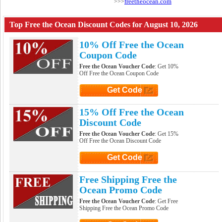
freetheocean.com
>>>
Top Free the Ocean Discount Codes for August 10, 2026
10% Off Free the Ocean
Coupon Code
Free the Ocean Voucher Code
: Get 10%
Off Free the Ocean Coupon Code
Get Code
Click to Get Code
15% Off Free the Ocean
Discount Code
Free the Ocean Voucher Code
: Get 15%
Off Free the Ocean Discount Code
Get Code
Click to Get Code
Free Shipping Free the
Ocean Promo Code
Free the Ocean Voucher Code
: Get Free
Shipping Free the Ocean Promo Code