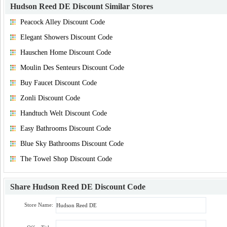
Hudson Reed DE Discount
Similar Stores
Peacock Alley Discount Code
Elegant Showers Discount Code
Hauschen Home Discount Code
Moulin Des Senteurs Discount Code
Buy Faucet Discount Code
Zonli Discount Code
Handtuch Welt Discount Code
Easy Bathrooms Discount Code
Blue Sky Bathrooms Discount Code
The Towel Shop Discount Code
Share
Hudson Reed DE Discount Code
Store Name: