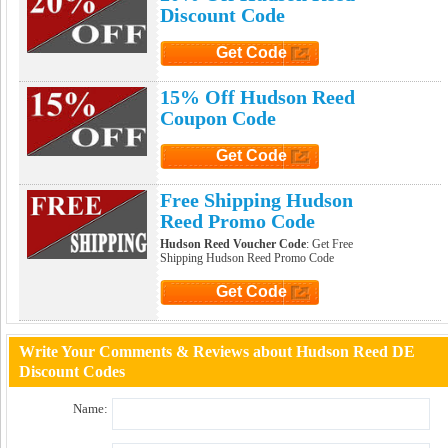
Discount Code
Get Code
Click to Get Code
15% Off Hudson Reed
Coupon Code
Get Code
Click to Get Code
Free Shipping Hudson
Reed Promo Code
Hudson Reed Voucher Code
: Get Free
Shipping Hudson Reed Promo Code
Get Code
Click to Get Code
Write Your Comments & Reviews about Hudson Reed DE
Discount Codes
Name: