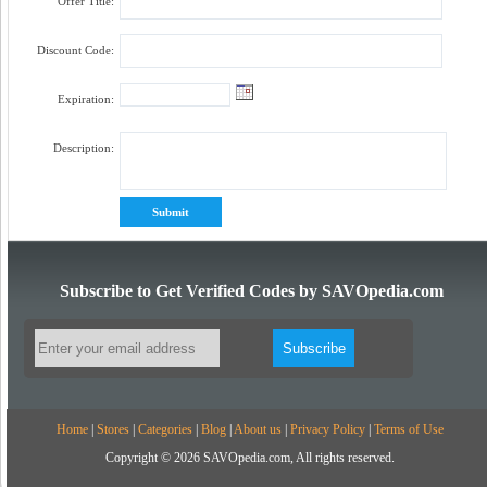
Offer Title:
Discount Code:
Expiration:
Description:
Subscribe to Get Verified Codes by SAVOpedia.com
Home
|
Stores
|
Categories
|
Blog
|
About us
|
Privacy Policy
|
Terms of Use
Copyright © 2026 SAVOpedia.com, All rights reserved.