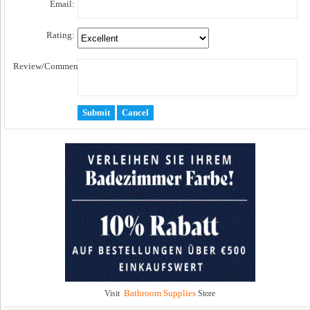
Email:
Rating:
Review/Comment:
Bathroom Supplies
Visit
Store