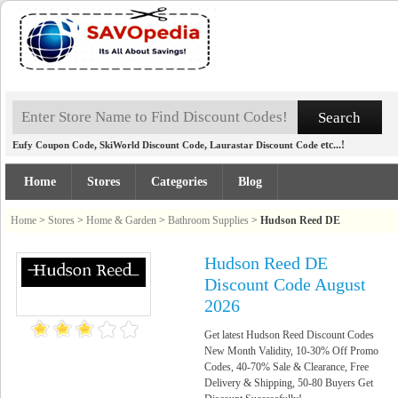
,
,
etc...!
Eufy Coupon Code
SkiWorld Discount Code
Laurastar Discount Code
Home
Stores
Categories
Blog
Home
>
Stores
>
Home & Garden
>
Bathroom Supplies
>
Hudson Reed DE
Hudson Reed DE
Discount Code August
2026
Get latest Hudson Reed Discount Codes
New Month Validity, 10-30% Off Promo
Codes, 40-70% Sale & Clearance, Free
Delivery & Shipping, 50-80 Buyers Get