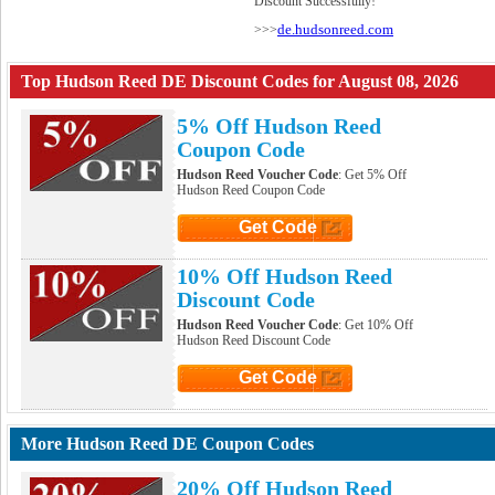
Discount Successfully!
de.hudsonreed.com
>>>
Top Hudson Reed DE Discount Codes for August 08, 2026
5% Off Hudson Reed
Coupon Code
Hudson Reed Voucher Code
: Get 5% Off
Hudson Reed Coupon Code
Get Code
Click to Get Code
10% Off Hudson Reed
Discount Code
Hudson Reed Voucher Code
: Get 10% Off
Hudson Reed Discount Code
Get Code
Click to Get Code
More Hudson Reed DE Coupon Codes
20% Off Hudson Reed