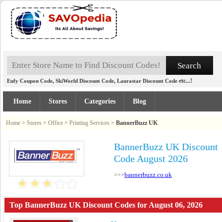
,
,
etc...!
Eufy Coupon Code
SkiWorld Discount Code
Laurastar Discount Code
Home
Stores
Categories
Blog
Home
>
Stores
>
Office
>
Printing Services
>
BannerBuzz UK
BannerBuzz UK Discount
Code August 2026
bannerbuzz.co.uk
>>>
Top BannerBuzz UK Discount Codes for August 06, 2026