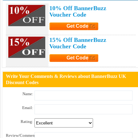
10% Off BannerBuzz
Voucher Code
Get Code
Click to Get Code
15% Off BannerBuzz
Voucher Code
Get Code
Click to Get Code
Write Your Comments & Reviews about BannerBuzz UK
Discount Codes
Name:
Email:
Rating:
Review/Comment: