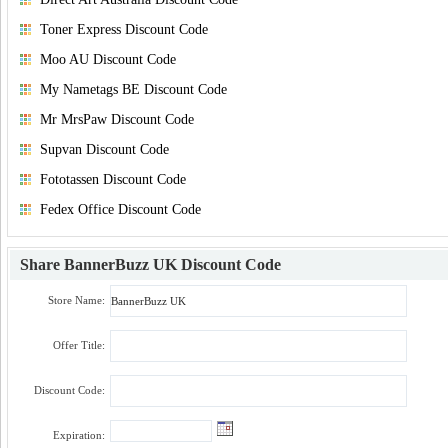
Toner Express Discount Code
Moo AU Discount Code
My Nametags BE Discount Code
Mr MrsPaw Discount Code
Supvan Discount Code
Fototassen Discount Code
Fedex Office Discount Code
Share
BannerBuzz UK Discount Code
Store Name:
Offer Title:
Discount Code:
Expiration: