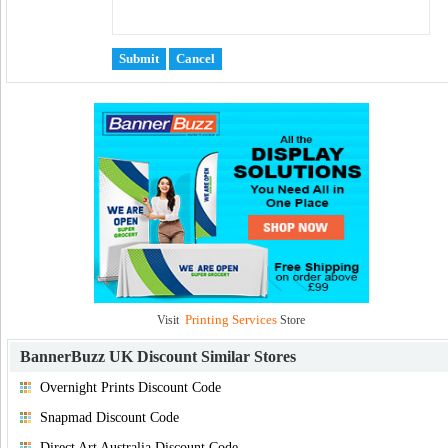
Printing Services
Visit
Store
BannerBuzz UK Discount
Similar Stores
Overnight Prints Discount Code
Snapmad Discount Code
Direct Art Australia Discount Code