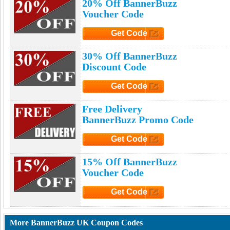
20% Off BannerBuzz
Voucher Code
Get Code
Click to Get Code
30% Off BannerBuzz
Discount Code
Get Code
Click to Get Code
Free Delivery
BannerBuzz Promo Code
Get Code
Click to Get Code
15% Off BannerBuzz
Voucher Code
Get Code
Click to Get Code
More BannerBuzz UK Coupon Codes