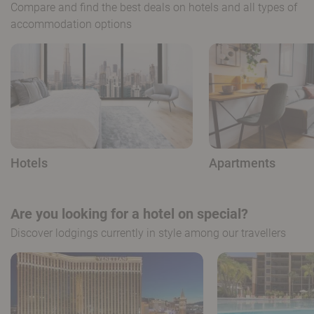
Compare and find the best deals on hotels and all types of
accommodation options
Hotels
Apartments
Are you looking for a hotel on special?
Discover lodgings currently in style among our travellers