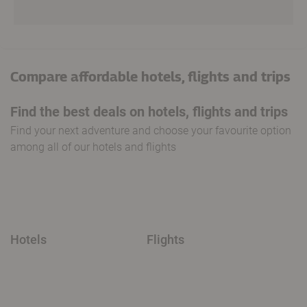
Compare affordable hotels, flights and trips
Find the best deals on hotels, flights and trips
Find your next adventure and choose your favourite option
among all of our hotels and flights
Hotels
Flights