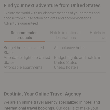
Find your next adventure from United States
Explore the world with us: discover the trips of your dreams and
choose from our selection of flights and accommodations.
Adventure guaranteed!
Recommended
Hotels in national
Hotels in t
products
destinations
worl
Budget hotels in United
All-inclusive hotels
States
Affordable flights to United
Budget flights and hotels in
States
United States
Affordable apartments
Cheap hostels
Destinia, Your Online Travel Agency
We are an
online travel agency specialized in hotel and
international travel bookings
. Our goal is to make your