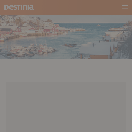
Main
Menu