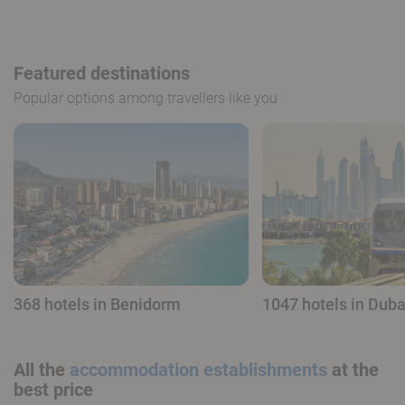
Featured destinations
Popular options among travellers like you
368 hotels in Benidorm
1047 hotels in Duba
All the
accommodation establishments
at the
best price