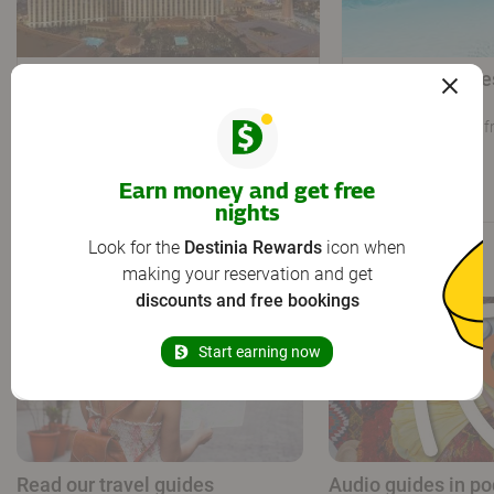
The Venetian Resort Las
Westgate Lake
Vegas
Spa
Las Vegas
819 yd from city centre
Orlando
9.7 mi f
4,2
Very good
51 reviews
/5
Earn money and get free
33
30
From
From
€
€
nights
Look for the
Destinia Rewards
icon when
The travel agency that gives you more
making your reservation and get
discounts and free bookings
Start earning now
Read our travel guides
Audio guides in po