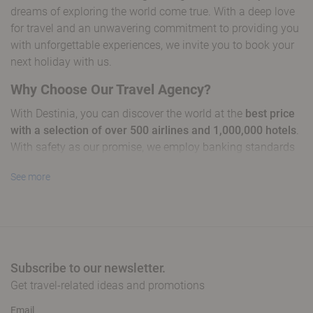
dreams of exploring the world come true. With a deep love
for travel and an unwavering commitment to providing you
with unforgettable experiences, we invite you to book your
next holiday with us.
Why Choose Our Travel Agency?
With Destinia, you can discover the world at the
best price
with a selection of over 500 airlines and 1,000,000 hotels
.
With safety as our promise, we employ banking standards
to protect every detail of your booking.
See more
Our global presence in more than 90 countries and services
available in over 30 languages position us as leaders in
creating memorable travel experiences. From short
getaways to international adventures, we take you to
extraordinary places, ensuring a
tailored journey with
Subscribe to our newsletter.
exclusive offers
to maximise your budget without
Get travel-related ideas and promotions
sacrificing quality.
Email