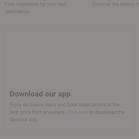
Find inspiration for your next
Discover the basics 
destination
Download our app
Enjoy exclusive deals and book reservations at the
best price from anywhere.
Click here
to download the
Destinia app.