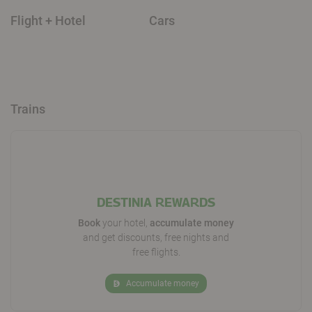
Flight + Hotel
Cars
Trains
DESTINIA REWARDS
Book
your hotel,
accumulate money
and get discounts, free nights and
free flights.
Accumulate money