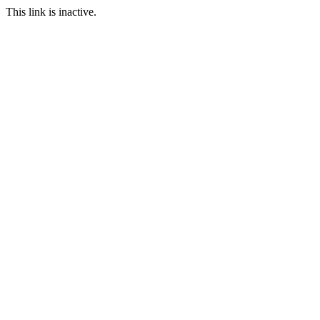
This link is inactive.