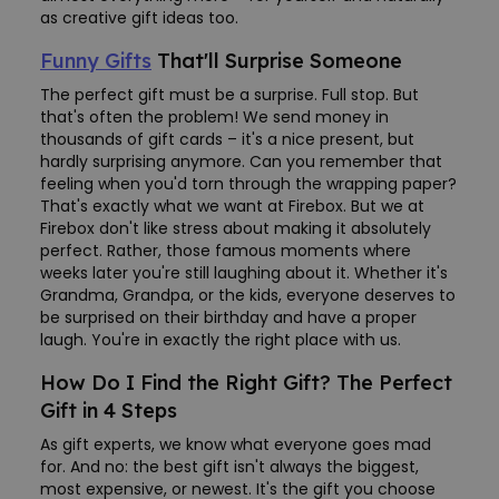
as creative gift ideas too.
Funny Gifts
That'll Surprise Someone
The perfect gift must be a surprise. Full stop. But
that's often the problem! We send money in
thousands of gift cards – it's a nice present, but
hardly surprising anymore. Can you remember that
feeling when you'd torn through the wrapping paper?
That's exactly what we want at Firebox. But we at
Firebox don't like stress about making it absolutely
perfect. Rather, those famous moments where
weeks later you're still laughing about it. Whether it's
Grandma, Grandpa, or the kids, everyone deserves to
be surprised on their birthday and have a proper
laugh. You're in exactly the right place with us.
How Do I Find the Right Gift? The Perfect
Gift in 4 Steps
As gift experts, we know what everyone goes mad
for. And no: the best gift isn't always the biggest,
most expensive, or newest. It's the gift you choose