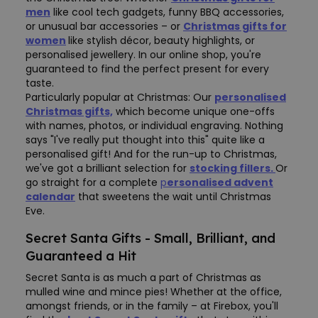
men
like cool tech gadgets, funny BBQ accessories,
or unusual bar accessories – or
Christmas gifts for
women
like stylish décor, beauty highlights, or
personalised jewellery. In our online shop, you're
guaranteed to find the perfect present for every
taste.
Particularly popular at Christmas: Our
personalised
Christmas gifts,
which become unique one-offs
with names, photos, or individual engraving. Nothing
says "I've really put thought into this" quite like a
personalised gift! And for the run-up to Christmas,
we've got a brilliant selection for
stocking fillers.
Or
go straight for a complete
p
ersonalised advent
calendar
that sweetens the wait until Christmas
Eve.
Secret Santa Gifts - Small, Brilliant, and
Guaranteed a Hit
Secret Santa is as much a part of Christmas as
mulled wine and mince pies! Whether at the office,
amongst friends, or in the family – at Firebox, you'll