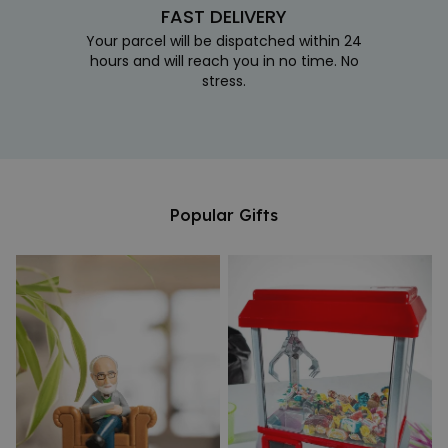
FAST DELIVERY
Your parcel will be dispatched within 24
hours and will reach you in no time. No
stress.
Popular Gifts