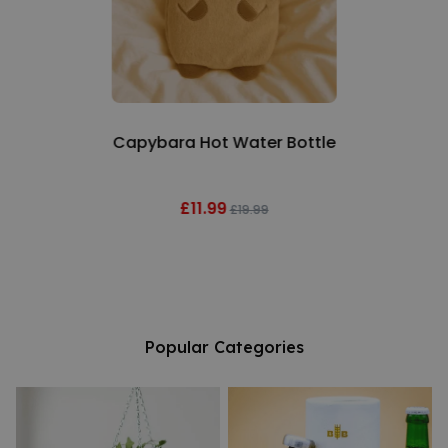
Capybara Hot Water Bottle
£11.99
£19.99
Popular Categories