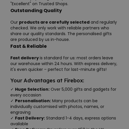
"Excellent" on Trusted Shops.
Outstanding Quality
Our
products are carefully selected
and regularly
checked. We only work with reliable partners who
share our quality standards. The personalised gifts
are produced by us in-house.
Fast & Reliable
Fast delivery
is standard for us: most orders leave
our warehouse within 24 hours. With express delivery,
it's even quicker – perfect for last-minute gifts!
Your Advantages at Firebox:
✓
Huge Selection:
Over 5,000 gifts and gadgets for
every occasion
✓
Personalisation:
Many products can be
individually customised with photos, names, or
engraving
✓
Fast Delivery:
Standard 1-4 days, express options
available