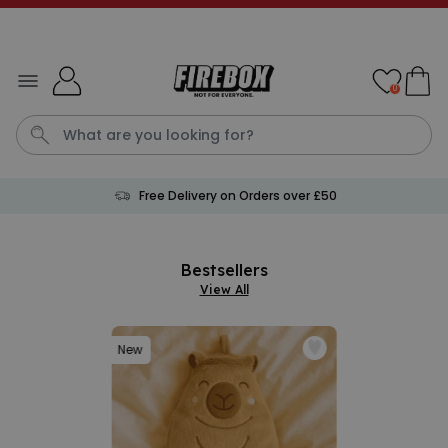
Skip to Content
0
Free Delivery on Orders over £50
Cushion
Birthday Card
Lamp
Mug
Personalised Mu
Bestsellers
View All
New