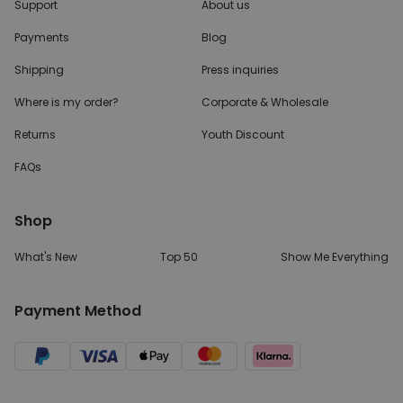
Support
About us
Payments
Blog
Shipping
Press inquiries
Where is my order?
Corporate & Wholesale
Returns
Youth Discount
FAQs
Shop
What's New
Top 50
Show Me Everything
Payment Method