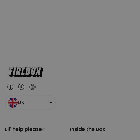
UK
Lil' help please?
Inside the Box