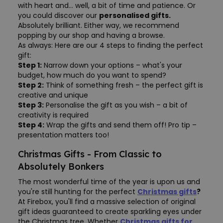
with heart and... well, a bit of time and patience. Or
you could discover our
personalised gifts.
Absolutely brilliant. Either way, we recommend
popping by our shop and having a browse.
As always: Here are our 4 steps to finding the perfect
gift:
Step 1:
Narrow down your options – what's your
budget, how much do you want to spend?
Step 2:
Think of something fresh – the perfect gift is
creative and unique
Step 3:
Personalise the gift as you wish – a bit of
creativity is required
Step 4:
Wrap the gifts and send them off! Pro tip –
presentation matters too!
Christmas Gifts - From Classic to
Absolutely Bonkers
The most wonderful time of the year is upon us and
you're still hunting for the perfect
Christmas gifts
?
At Firebox, you'll find a massive selection of original
gift ideas guaranteed to create sparkling eyes under
the Christmas tree. Whether
Christmas gifts for