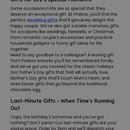
Some occasions in life are so special that they
deserve an exceptional gift. At Firebox, you'll find the
perfect
wedding gifts
that'll genuinely delight the
happy couple. We've also got suitable monetary gifts
for occasions like weddings, farewells, or Christmas.
From romantic couple's accessories and practical
household gadgets to funny gift ideas for life
together.
Need to say goodbye to a colleague? A leaving gift
from Firebox ensures you'll be remembered fondly.
And we've got you covered for the classic holidays
too: Father's Day gifts that Dad will actually love,
Mother's Day gifts that'll touch Mum's heart, and
even Easter gifts that go beyond the traditional
chocolate egg.
Last-Minute Gifts - When Time's Running
Out
Oops, the birthday's tomorrow and you've got
nothing? Don't panic! Our last-minute gifts are your
saving grace. Order by 2pm and we'll dispatch your