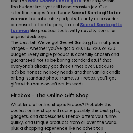
find the
best Secret Santa gifts
that stay within
the budget limit yet still bring massive joy. Our
selection ranges from funny
Secret Santa gifts for
women
like cute mini-gadgets, beauty accessories,
or unusual office helpers, to cool
Secret Santa gifts
for men
like practical tools, witty novelty items, or
original desk toys.
The best bit: We've got Secret Santa gifts in all price
ranges – whether you've got a £10, £15, £20, or £30
budget. Every single product is carefully chosen and
guaranteed not to be boring standard stuff that
everyone's already got three times over. Because
let's be honest: nobody needs another vanilla candle
or bog-standard photo frame. At Firebox, you'll get
gifts with that wow effect instead!
Firebox - The Online Gift Shop
What kind of online shop is Firebox? Probably the
coolest online shop with quite possibly the best gifts,
gadgets, and accessories. Firebox offers you funny,
quirky, and unique products from all over the world,
plus a shopping experience like no other: top