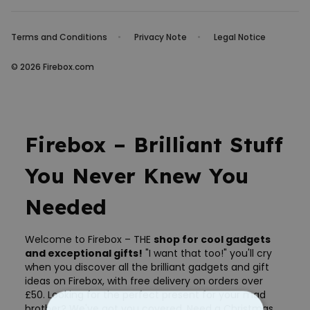
Terms and Conditions
Privacy Note
Legal Notice
© 2026 Firebox.com
Firebox – Brilliant Stuff
You Never Knew You
Needed
Welcome to Firebox – THE
shop for cool gadgets
and exceptional gifts!
"I want that too!" you'll cry
when you discover all the brilliant gadgets and gift
ideas on Firebox, with free delivery on orders over
£50. Looking for the perfect present for your mad
brother? We've got you covered. Need a Christmas