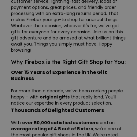
customer service, lightning-fast delivery, loads of
payment options, great prices, and friendly order
processing with an extra-long returns period. That
makes Firebox your go-to shop for unusual things.
Whatever the occasion, whoever it's for, we've got
gifts for everyone for every occasion. Join us on this
gift adventure and be amazed at what brilliant things
await you. Things you simply must have. Happy
browsing!
Why Firebox is the Right Gift Shop for You:
Over 15 Years of Experience in the Gift
Business
For more than a decade, we've been making people
happy – with
original gifts
that really land. You'll
notice our expertise in every product selection.
Thousands of Delighted Customers
With
over 50,000 satisfied customers
and an
average rating of 4.5 out of 5 stars
, we're one of
the most popular gift shops in the UK. We're rated