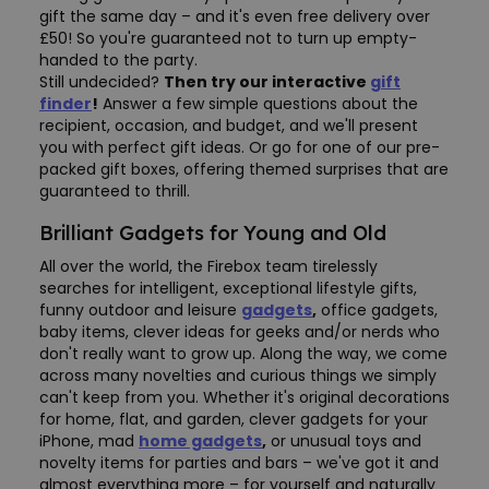
gift the same day – and it's even free delivery over
£50! So you're guaranteed not to turn up empty-
handed to the party.
Still undecided?
Then try our interactive
gift
finder
!
Answer a few simple questions about the
recipient, occasion, and budget, and we'll present
you with perfect gift ideas. Or go for one of our pre-
packed gift boxes, offering themed surprises that are
guaranteed to thrill.
Brilliant Gadgets for Young and Old
All over the world, the Firebox team tirelessly
searches for intelligent, exceptional lifestyle gifts,
funny outdoor and leisure
gadgets
,
office gadgets,
baby items, clever ideas for geeks and/or nerds who
don't really want to grow up. Along the way, we come
across many novelties and curious things we simply
can't keep from you. Whether it's original decorations
for home, flat, and garden, clever gadgets for your
iPhone, mad
home gadgets
,
or unusual toys and
novelty items for parties and bars – we've got it and
almost everything more – for yourself and naturally