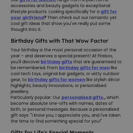
accessories and beauty gadgets to exceptional
lifestyle products. Looking specifically for a
gift for
your girlfriend
?
Then check out our romantic yet
cool gift ideas that show you've really put some
thought into it.
Birthday Gifts with That Wow Factor
Your birthday is the most personal occasion of the
year – and deserves a special present! At Firebox,
you'll discover
birthday gifts
that are guaranteed to
be remembered. From
birthday gifts for men
like
cool tech toys, original bar gadgets, or witty outdoor
gear, to
birthday gifts for women
like stylish décor
highlights, beauty innovations, or personalised
jewellery.
Particularly popular: Our
personalised gifts
.
,
which
become absolute one-offs with names, dates of
birth, or personal messages. Because a personalised
gift says: "I know you, I appreciate you, and I've taken
the time to find something special for you!"
Gifts for Life's Special Moments