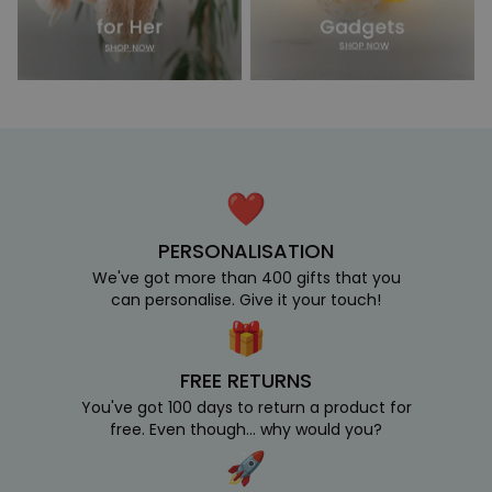
PERSONALISATION
We've got more than 400 gifts that you
can personalise. Give it your touch!
FREE RETURNS
You've got 100 days to return a product for
free. Even though... why would you?