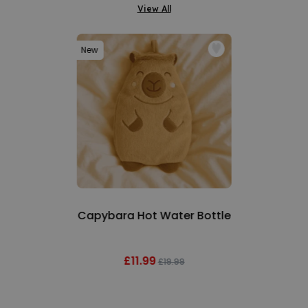
View All
New
Capybara Hot Water Bottle
£11.99
£19.99