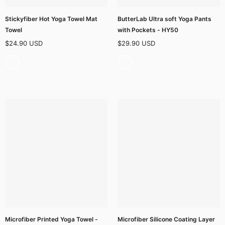
Stickyfiber Hot Yoga Towel Mat
ButterLab Ultra soft Yoga Pants
Towel
with Pockets - HY50
$24.90 USD
$29.90 USD
Microfiber Printed Yoga Towel -
Microfiber Silicone Coating Layer