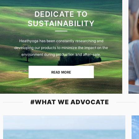
DEDICATE TO
SUSTAINABILITY
Heathyoga has been constantly researching and
developing our products to minimize the impact on the
environment during production and after-sale.
READ MORE
#WHAT WE ADVOCATE