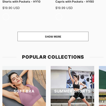
Shorts with Pockets - HY10
Capris with Pockets - HY80
$19.90 USD
$19.99 USD
SHOW MORE
POPULAR COLLECTIONS
SOFT BRA
SUMMER SHORTS