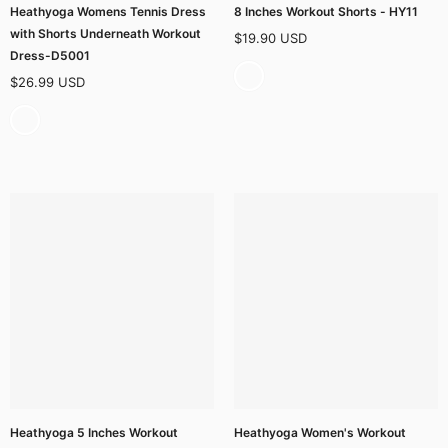
Heathyoga Womens Tennis Dress
8 Inches Workout Shorts - HY11
with Shorts Underneath Workout
$19.90 USD
Dress-D5001
$26.99 USD
Heathyoga 5 Inches Workout
Heathyoga Women's Workout