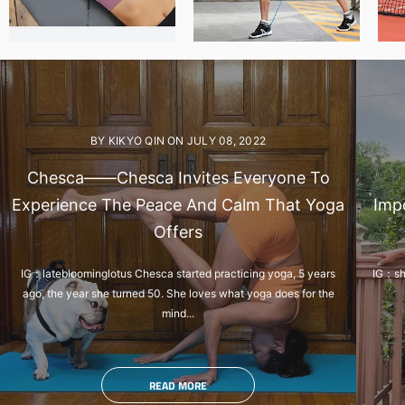
BY KIKYO QIN
ON
JULY 08, 2022
Chesca——Chesca Invites Everyone To
Experience The Peace And Calm That Yoga
Impo
Offers
IG：latebloominglotus Chesca started practicing yoga, 5 years
IG：she
ago, the year she turned 50. She loves what yoga does for the
mind...
READ MORE