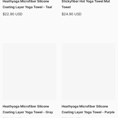
Heathyoga Microfiber Silicone
Stickyfiber Hot Yoga Towel Mat
Coating Layer Yoga Towel - Teal
Towel
$22.90 USD
$24.90 USD
Heathyoga Microfiber Silicone
Heathyoga Microfiber Silicone
Coating Layer Yoga Towel - Gray
Coating Layer Yoga Towel - Purple