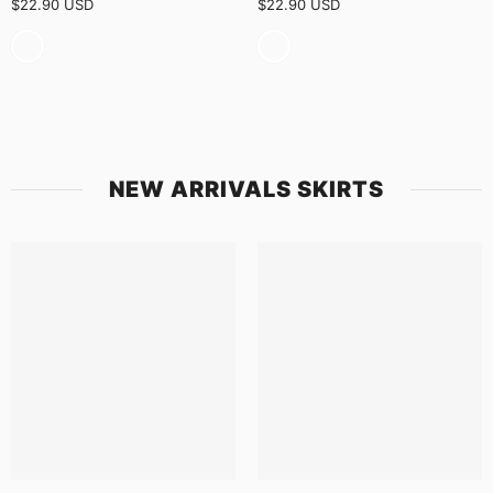
$22.90 USD
$22.90 USD
NEW ARRIVALS SKIRTS