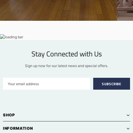
Stay Connected with Us
Sign up now for our latest news and special offers.
SHOP
INFORMATION