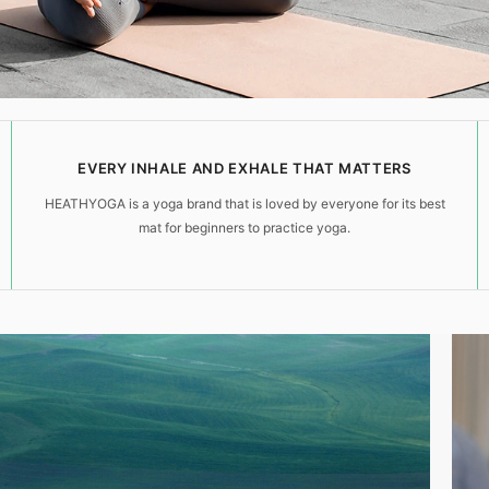
EVERY INHALE AND EXHALE THAT MATTERS
HEATHYOGA is a yoga brand that is loved by everyone for its best
mat for beginners to practice yoga.