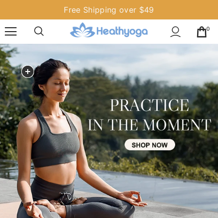
Free Shipping over $49
0