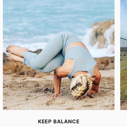
KEEP BALANCE