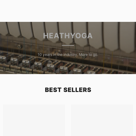
HEATHYOGA
10 years in the industry. More to go.
BEST SELLERS