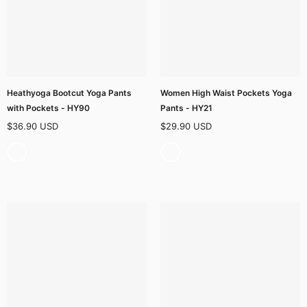
Heathyoga Bootcut Yoga Pants
Women High Waist Pockets Yoga
with Pockets - HY90
Pants - HY21
$36.90 USD
$29.90 USD