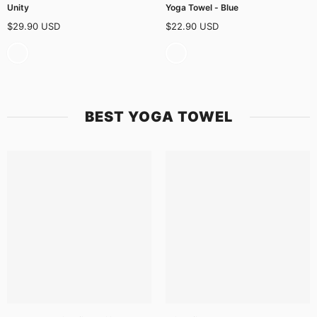
Unity
Yoga Towel - Blue
$29.90 USD
$22.90 USD
BEST YOGA TOWEL