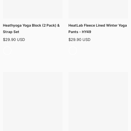
Heathyoga Yoga Block (2 Pack) &
HeatLab Fleece Lined Winter Yoga
Strap Set
Pants - HY49
$29.90 USD
$29.90 USD