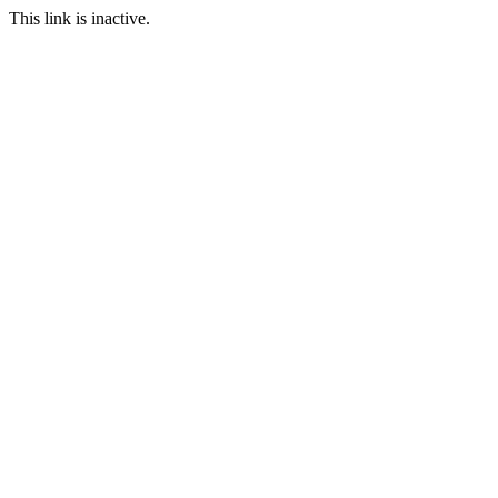
This link is inactive.