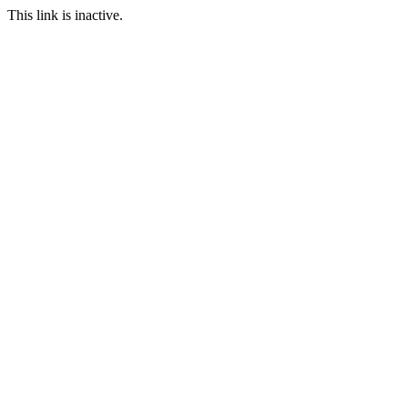
This link is inactive.