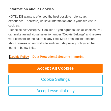
information).
Information about Cookies
HOTEL DE wants to offer you the best possible hotel search
experience. Therefore, we save information about your site visit in
cookies.
Please select "Accept All Cookies " if you agree to use all cookies. You
can make an individual selection under "Cookie Settings" and revoke
your consent for the future at any time. More detailed information
about cookies on our website and our data privacy policy can be
found in below links.
Cookie Policy
|
Data Protection & Security
|
Imprint
Accept All Cookies
Cookie Settings
Accept essential only