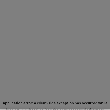
Application error: a
client
-side exception has occurred while
loading
www.hotel.de
(see the
browser console
for more