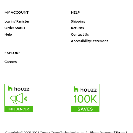
MY ACCOUNT
HELP
Log in / Register
Shipping
Order Status
Returns
Help
Contact Us
Accessibility Statement
EXPLORE
Careers
Terms &
Copyright © 2005-2026 Cymax Group Technologies Ltd. All Rights Reserved |