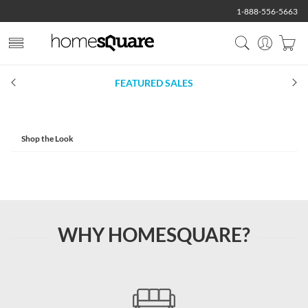
1-888-556-5663
FEATURED SALES
Shop the Look
WHY HOMESQUARE?