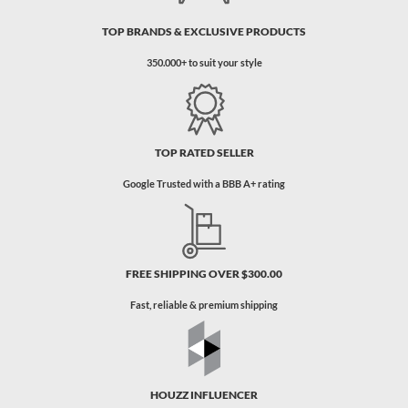
TOP BRANDS & EXCLUSIVE PRODUCTS
350.000+ to suit your style
TOP RATED SELLER
Google Trusted with a BBB A+ rating
FREE SHIPPING OVER $300.00
Fast, reliable & premium shipping
HOUZZ INFLUENCER