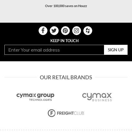
Over 100,000 saves on Houzz
KEEP IN TOUCH
SIGN UP
OUR RETAIL BRANDS