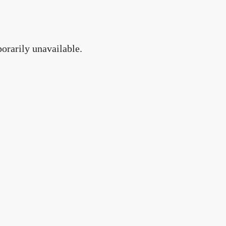
orarily unavailable.