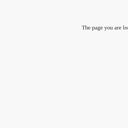
The page you are lo