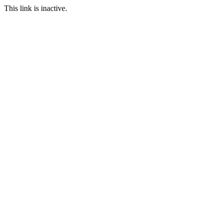
This link is inactive.