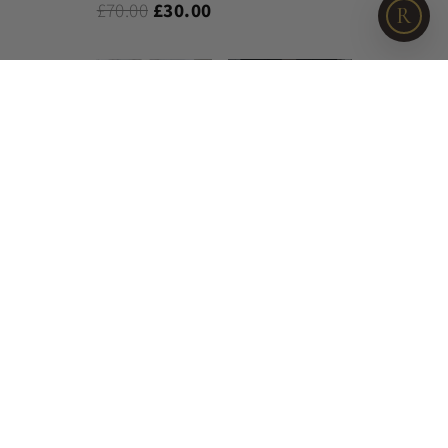
£70.00
£30.00
R
Cherry Baby 200
Watercolour
Thread Count
Cotton Duvet
Cotton Duvet Set
Bedlinen
£60.00
£21.95
£110.00
£45.00