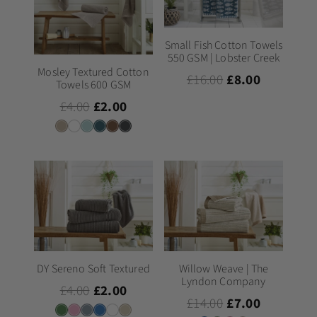
Small Fish Cotton Towels
550 GSM | Lobster Creek
Mosley Textured Cotton
£16.00
£8.00
Towels 600 GSM
£4.00
£2.00
DY Sereno Soft Textured
Willow Weave | The
Lyndon Company
£4.00
£2.00
£14.00
£7.00