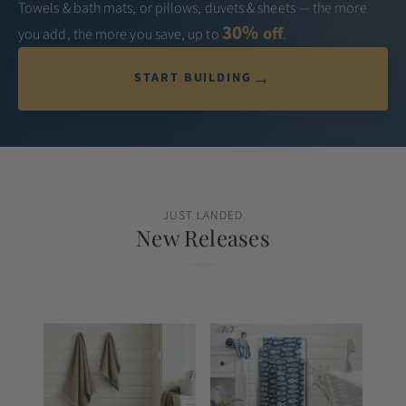
Towels & bath mats, or pillows, duvets & sheets — the more
30%
off
you add, the more you save, up to
.
→
START BUILDING
JUST LANDED
New Releases