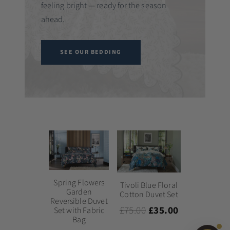
feeling bright — ready for the season
ahead.
SEE OUR BEDDING
Spring Flowers
Tivoli Blue Floral
Garden
Cotton Duvet Set
Reversible Duvet
£75.00
£35.00
Set with Fabric
Bag