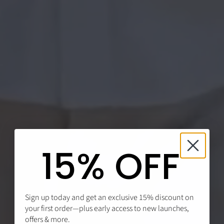
15% OFF
Sign up today and get an exclusive 15% discount on
your first order—plus early access to new launches,
offers & more.