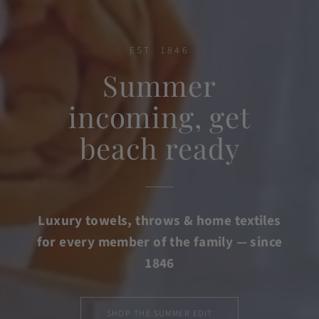
EST. 1846
Summer
incoming, get
beach ready
Luxury towels, throws & home textiles
for every member of the family — since
1846
SHOP THE SUMMER EDIT