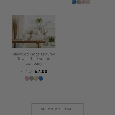
Oakwood Ridge Textured
Towel | The Lyndon
Company
£14.00
£7.00
SHOP NEW ARRIVALS