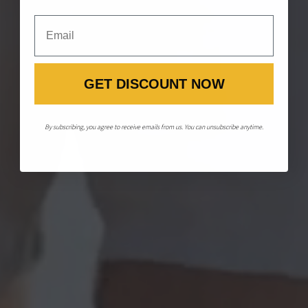
Email
GET DISCOUNT NOW
By subscribing, you agree to receive emails from us. You can unsubscribe anytime.