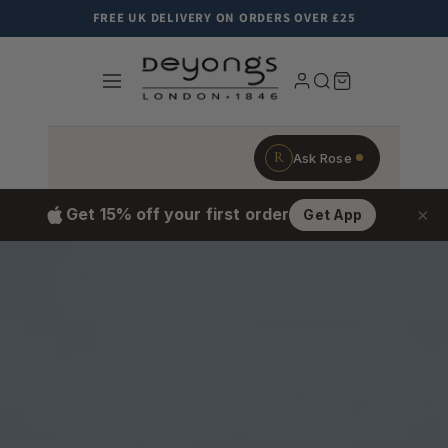
Skip to content
FREE UK DELIVERY ON ORDERS OVER £25
R
Ask Rose
×
Get 15% off your first order
Get App