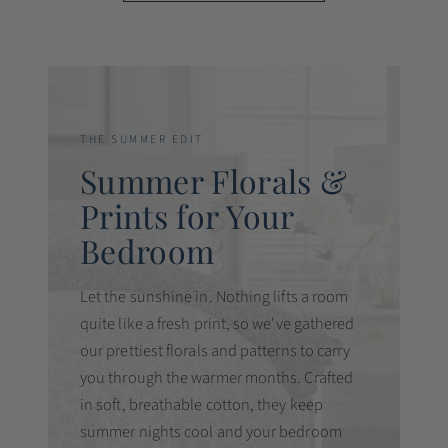
THE SUMMER EDIT
Summer Florals &
Prints for Your
Bedroom
Let the sunshine in. Nothing lifts a room
quite like a fresh print, so we've gathered
our prettiest florals and patterns to carry
you through the warmer months. Crafted
in soft, breathable cotton, they keep
summer nights cool and your bedroom