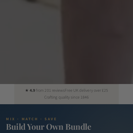
★
4.9
from 201 reviews
Free UK delivery over £25
Crafting quality since 1846
MIX · MATCH · SAVE
Build Your Own Bundle