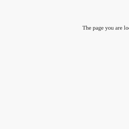
The page you are lo