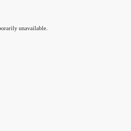
orarily unavailable.