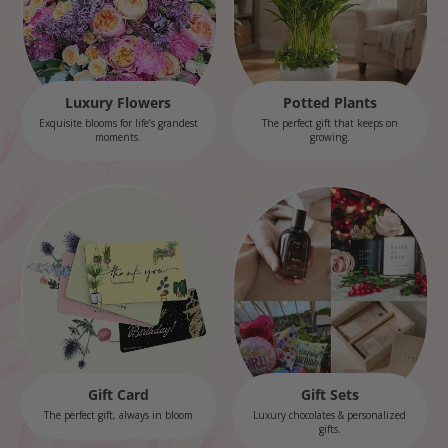
Luxury Flowers
Potted Plants
Exquisite blooms for life’s grandest
The perfect gift that keeps on
moments.
growing.
Gift Card
Gift Sets
The perfect gift, always in bloom
Luxury chocolates & personalized
gifts.