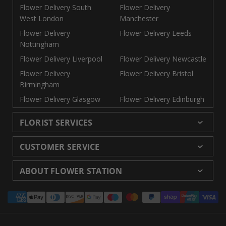
Flower Delivery South
Flower Delivery
West London
Manchester
Flower Delivery
Flower Delivery Leeds
Nottingham
Flower Delivery Liverpool
Flower Delivery Newcastle
Flower Delivery
Flower Delivery Bristol
Birmingham
Flower Delivery Glasgow
Flower Delivery Edinburgh
FLORIST SERVICES
Wedding Flowers
Cheap Flowers Delivered
CUSTOMER SERVICE
Same Day Flowers
Next Day Flowers UK
Delivery
Returns and Refunds
Florists London
Flower Care Tips
ABOUT FLOWER STATION
Blog
Sitemap
Corporate
Wedding Catalog
About Us
Our Shops
Modern Slavery
Payment
Florist Supplies
Event Florist
Florist Careers
Terms and Conditions
Statement
methods
Luxury Roses
Letterbox Flowers
Privacy Policy
Contact Us
Subscription Flowers