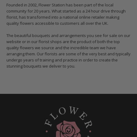
Founded in 2002, Flower Station has been part of the local
community for 20 years. What started as a 24 hour drive through
florist, has transformed into a national online retailer making
quality flowers accessible to customers all over the UK.
The beautiful bouquets and arrangements you see for sale on our
website or in our florist shops are the product of both the top
quality flowers we source and the incredible team we have
arranging them. Our florists are some of the very best and typically
undergo years of training and practice in order to create the
stunning bouquets we deliver to you.