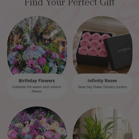
Find Your Perfect Gift
Birthday Flowers
Infinity Roses
Celebrate the season with vibrant
Same Day Flower Delivery London
flowers