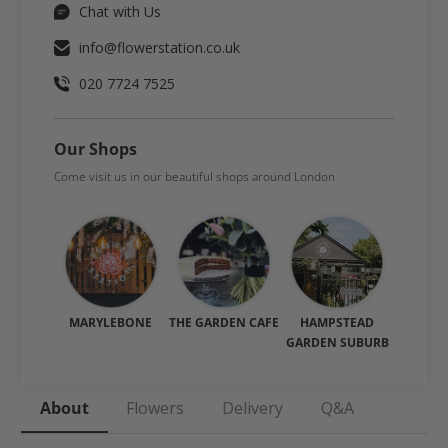
Chat with Us
info@flowerstation.co.uk
020 7724 7525
Our Shops
Come visit us in our beautiful shops around London
MARYLEBONE
THE GARDEN CAFE
HAMPSTEAD
GARDEN SUBURB
About
Flowers
Delivery
Q&A