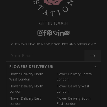
GET IN TOUCH
Instagram
Facebook
Pinterest
Translation
Translation
Translation
missing:
missing:
missing:
OUR NEWS IN YOUR INBOX, DISCOUNTS AND OFFERS ONLY
en.general.social.links.call
en.general.social.links.linke
en.general.social.links.e
Your Email
FLOWERS DELIVERY UK
Flower Delivery North
Flower Delivery Central
West London
London
Flower Delivery North
Flower Delivery West
London
London
Flower Delivery East
Flower Delivery South
London
East London