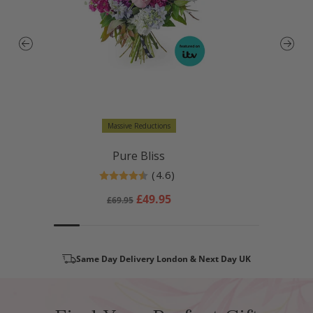
Massive Reductions
Pure Bliss
(4.6)
Rating:
4.6 out of 5 stars
Regular
Sale
£49.95
£69.95
price
price
Same Day Delivery London & Next Day UK