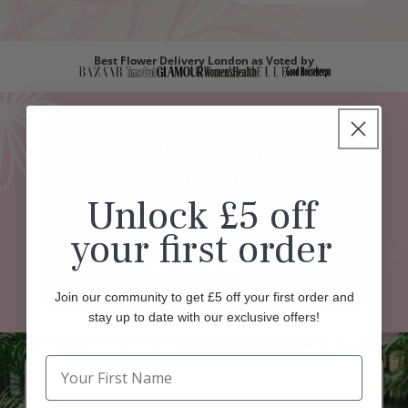
Best Flower Delivery London as Voted by
Never Forget a Special
Moment
Unlock £5 off
Add 5 reminders for upcoming occasions and
enjoy a £5 thank-you credit.
your first order
Set A Reminder
Join our community to get £5 off your first order and
stay up to date with our exclusive offers!
REFER A FRIEND