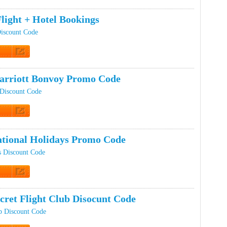
t Code
light + Hotel Bookings
Discount Code
t Code
rriott Bonvoy Promo Code
 Discount Code
t Code
tional Holidays Promo Code
s Discount Code
t Code
cret Flight Club Disocunt Code
ub Discount Code