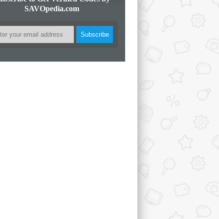
SAVOpedia.com