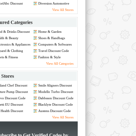
celAbc Discount
Diversion Automotive
de
Discount Code
View All Stores
ured Categories
d & Drinks Discount
Home & Garden
de
Discount Code
lth & Beauty
Shoes & Handbags
count Code
Discount Code
ctronics & Appliances
Computers & Softwares
count Code
Discount Code
arel & Clothing
Travel Discount Code
count Code
rts & Fitness
Fashion & Style
count Code
Discount Code
View All Categories
Stores
land Chef Discount
Smile Aligners Discount
de
Code
ture Pump Discount
Modello Turbo Discount
de
Code
vo Discount Code
Dabbsson Discount Code
etti EU Discount
Blacklyte Discount Code
de
 Health Discount
Austens Discount Code
de
View All Stores
ubscribe to Get Verified Codes by