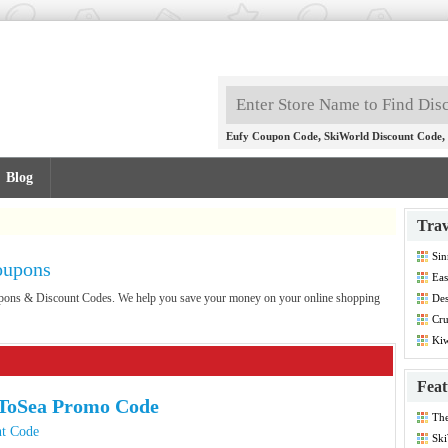
,
,
Eufy Coupon Code
SkiWorld Discount Code
Blog
Trav
Sin
oupons
Co
Eas
Co
oupons & Discount Codes. We help you save your money on your online shopping
Des
Dis
Cru
Co
Kiw
Co
Feat
ToSea Promo Code
Th
Dis
t Code
Ski