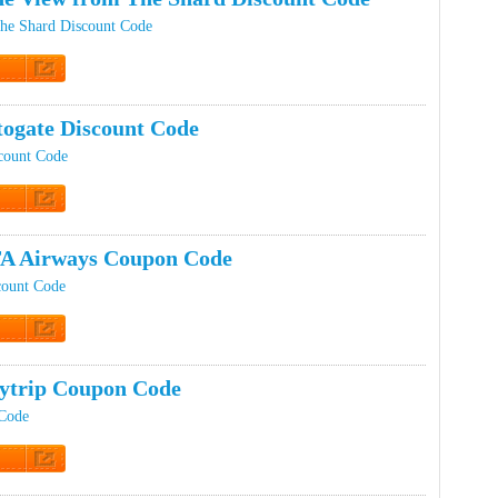
he Shard Discount Code
t Code
ogate Discount Code
count Code
t Code
A Airways Coupon Code
count Code
t Code
ytrip Coupon Code
 Code
t Code