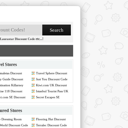
etc...!
Laurastar Discount Code
el Stores
maletas Discount
Travel Sphere Discount
de
Code
y Guide Discount
Just You Discount Code
de
tination Killarney
Kiwi.com UK Discount
count Code
Code
ise 118 Discount
Istanbul Tourist Pass UK
de
Discount Code
i.com SE Discount
Secret Escapes SE
de
Discount Code
ured Stores
e Dressing Room
Flooring Hut Discount
count Code
Code
World Discount Code
Terralec Discount Code