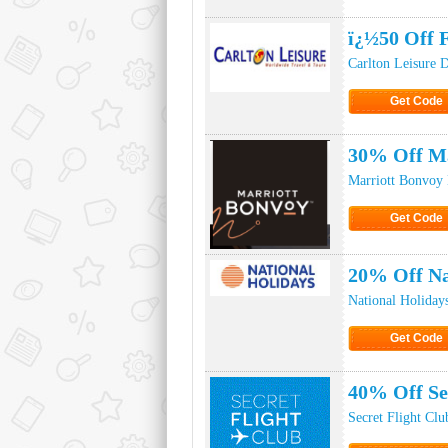
Click to Ge
ï¿½50 Off F
Carlton Leisure 
Get Code
Click to Ge
30% Off Ma
Marriott Bonvoy
Get Code
Click to Ge
20% Off Na
National Holiday
Get Code
Click to Ge
40% Off Se
Secret Flight Cl