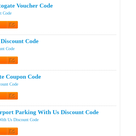
ogate Voucher Code
nt Code
t Code
Discount Code
unt Code
t Code
te Coupon Code
count Code
t Code
rport Parking With Us Discount Code
With Us Discount Code