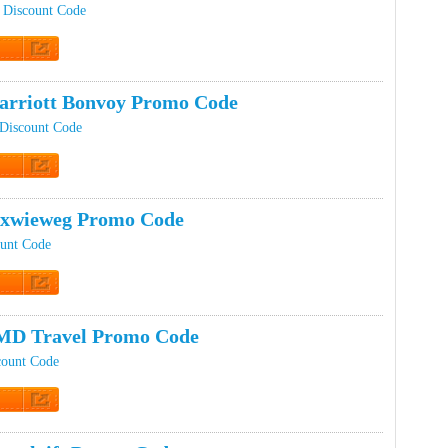
 Discount Code
t Code
rriott Bonvoy Promo Code
 Discount Code
t Code
ixwieweg Promo Code
unt Code
t Code
MD Travel Promo Code
ount Code
t Code