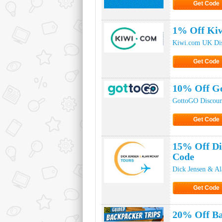
Get Code
Click to Ge
1% Off Kiw
Kiwi.com UK Di
Get Code
Click to Ge
10% Off G
GottoGO Discoun
Get Code
Click to Ge
15% Off Di
Code
Dick Jensen & A
Get Code
Click to Ge
20% Off Ba