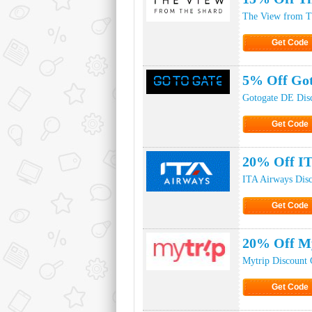
The View from T
Get Code
Click to Ge
5% Off Got
Gotogate DE Dis
Get Code
Click to Ge
20% Off IT
ITA Airways Dis
Get Code
Click to Ge
20% Off M
Mytrip Discount
Get Code
Click to Ge