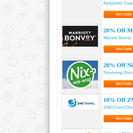
Backpacker Trips
Get Code
Click to Ge
20% Off Ma
Marriott Bonvoy
Get Code
Click to Ge
20% Off N
Nixwieweg Disco
Get Code
Click to Ge
10% Off Z
ZMD Travel Disc
Get Code
Click to Ge