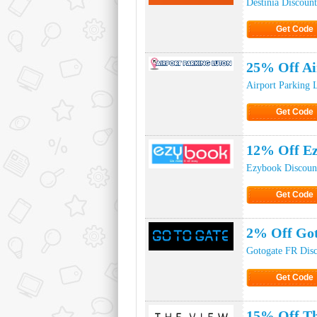
Destinia Discoun
Get Code
Click to Ge
25% Off Ai
Airport Parking 
Get Code
Click to Ge
12% Off Ez
Ezybook Discoun
Get Code
Click to Ge
2% Off Got
Gotogate FR Dis
Get Code
Click to Ge
15% Off Th