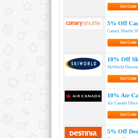
Get Code
Click to Ge
5% Off Can
Canary Shuttle D
Get Code
Click to Ge
10% Off Sk
SkiWorld Discou
Get Code
Click to Ge
10% Air Ca
Air Canada Disc
Get Code
Click to Ge
5% Off Des