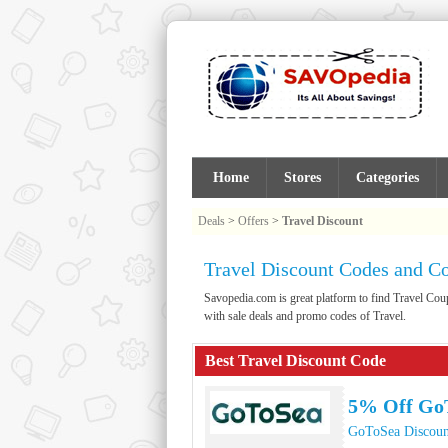
Home
Stores
Categories
Deals
>
Offers
>
Travel Discount
Travel Discount Codes and C
Savopedia.com is great platform to find Travel C
with sale deals and promo codes of Travel.
Best Travel Discount Code
5% Off Go
GoToSea Discoun