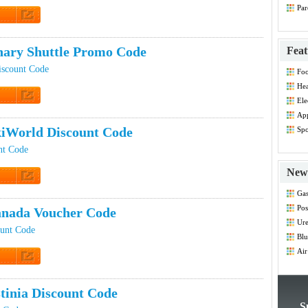
Par
Co
t Code
ary Shuttle Promo Code
Feat
iscount Code
Foo
Co
Hea
Dis
Ele
t Code
Dis
App
Dis
iWorld Discount Code
Spo
Dis
nt Code
New 
t Code
Gas
Co
Pos
nada Voucher Code
Co
Ure
ount Code
Blu
Co
Air
Co
t Code
tinia Discount Code
S