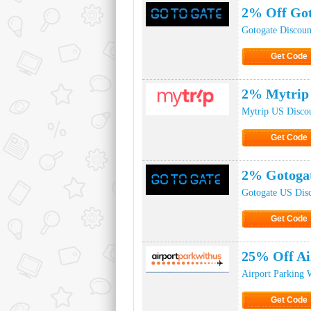
2% Off Got
Gotogate Discou
Get Code
Click to Ge
2% Mytrip 
Mytrip US Disco
Get Code
Click to Ge
2% Gotoga
Gotogate US Dis
Get Code
Click to Ge
25% Off Ai
Airport Parking 
Get Code