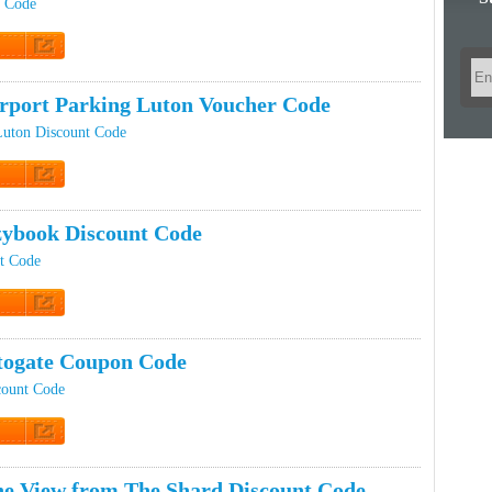
t Code
t Code
rport Parking Luton Voucher Code
Luton Discount Code
t Code
ybook Discount Code
t Code
t Code
ogate Coupon Code
count Code
t Code
e View from The Shard Discount Code