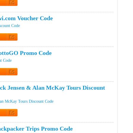
t Code
i.com Voucher Code
scount Code
t Code
ottoGO Promo Code
t Code
t Code
ck Jensen & Alan McKay Tours Discount
lan McKay Tours Discount Code
t Code
ckpacker Trips Promo Code